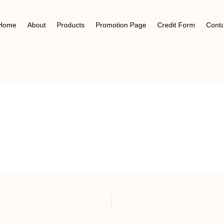
Home
About
Products
Promotion Page
Credit Form
Cont