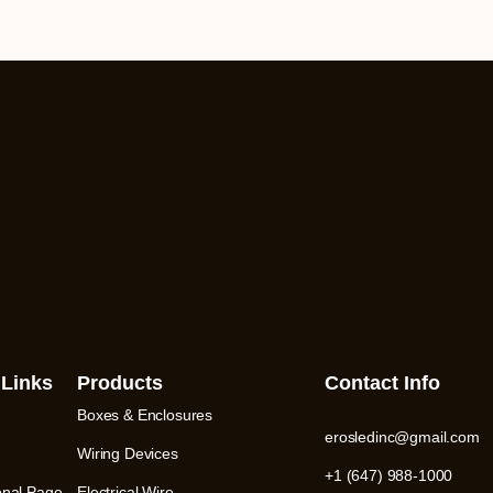
 Links
Products
Contact Info
Boxes & Enclosures
erosledinc@gmail.com
Wiring Devices
+1 (647) 988-1000
onal Page
Electrical Wire