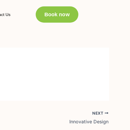
Book now
act Us
NEXT
Innovative Design