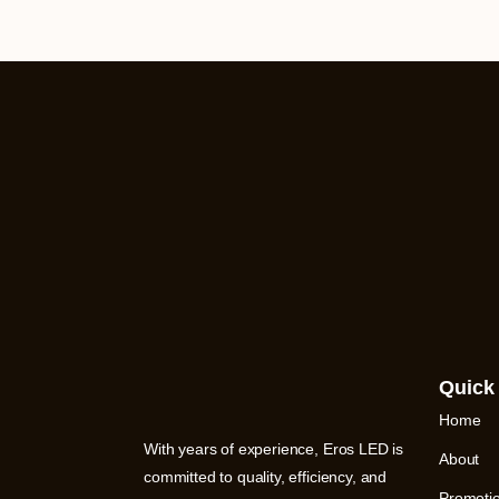
Quick
Home
With years of experience, Eros LED is
About
committed to quality, efficiency, and
Promoti