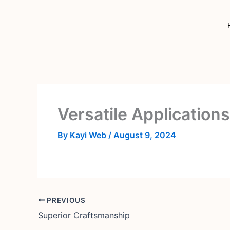
Skip
to
content
Versatile Applications
By
Kayi Web
/
August 9, 2024
PREVIOUS
Superior Craftsmanship