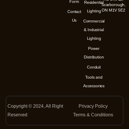
m
-
Form
Residential
Scarborough,
i
n
ON M1V 5E2
Lighting
Contact
Us
Commercial
& Industrial
Lighting
Power
Distribution
Conduit
Tools and
Accessories
Copyright © 2024, All Right
Privacy Policy
Reserved
Terms & Conditions