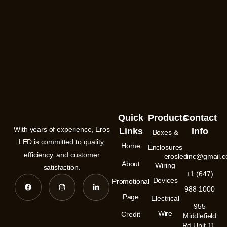
Quick
Products
Contact
With years of experience, Eros
Links
Info
Boxes &
LED is committed to quality,
Home
Enclosures
efficiency, and customer
erosledinc@gmail.
About
Wiring
satisfaction.
+1 (647)
F
I
L
Devices
Promotional
a
n
i
988-1000
c
s
n
e
t
k
Page
Electrical
b
a
e
955
o
g
d
Wire
Credit
o
r
i
Middlefield
k
a
n
Rd Unit 11,