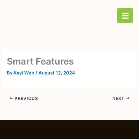
Skip
B
to
a
content
r
s
Smart Features
By
Kayi Web
/
August 12, 2024
PREVIOUS
NEXT