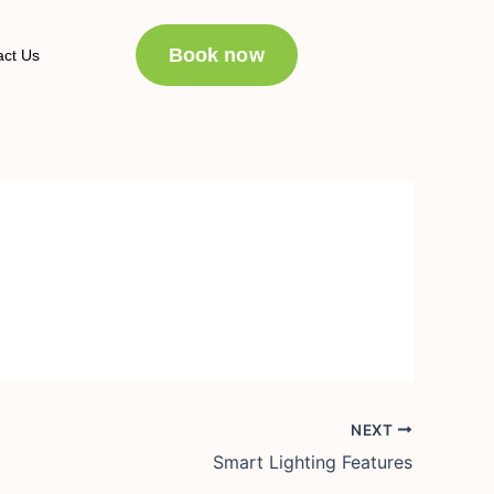
Book now
act Us
NEXT
Smart Lighting Features