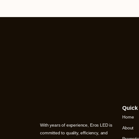
Quick
Home
With years of experience, Eros LED is
About
committed to quality, efficiency, and
Promoti