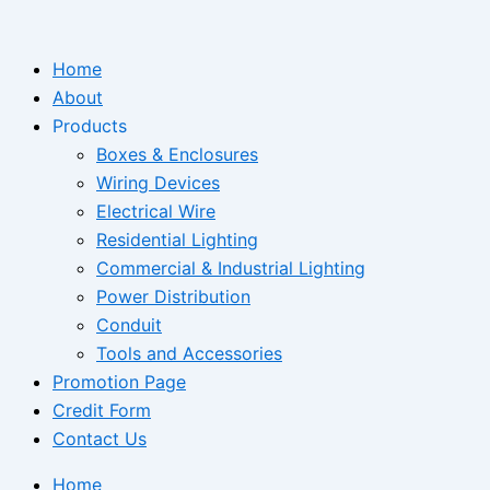
Skip
to
Home
content
About
Products
Boxes & Enclosures
Wiring Devices
Electrical Wire
Residential Lighting
Commercial & Industrial Lighting
Power Distribution
Conduit
Tools and Accessories
Promotion Page
Credit Form
Contact Us
Home