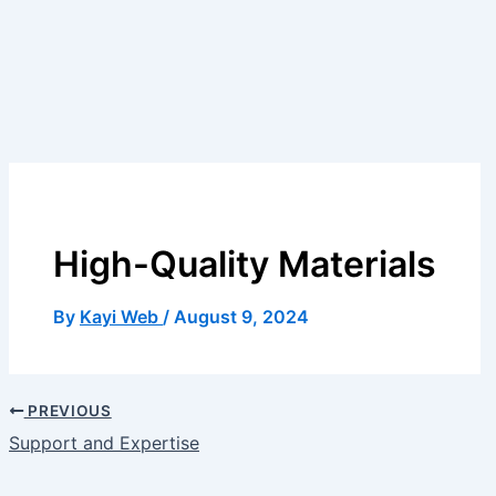
High-Quality Materials
By
Kayi Web
/
August 9, 2024
PREVIOUS
Support and Expertise