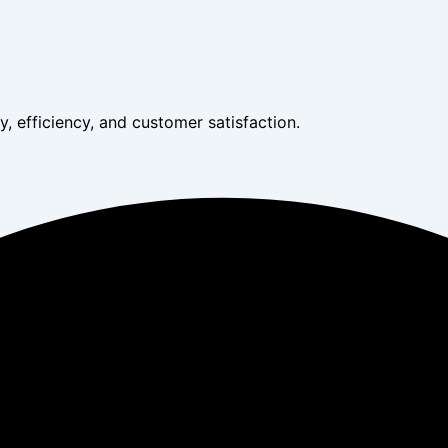
, efficiency, and customer satisfaction.