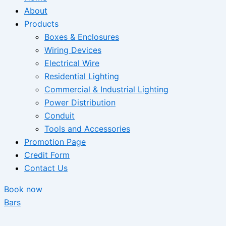
About
Products
Boxes & Enclosures
Wiring Devices
Electrical Wire
Residential Lighting
Commercial & Industrial Lighting
Power Distribution
Conduit
Tools and Accessories
Promotion Page
Credit Form
Contact Us
Book now
Bars