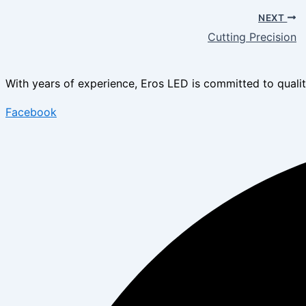
NEXT
Cutting Precision
With years of experience, Eros LED is committed to quality
Facebook