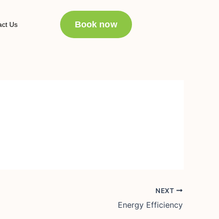
Book now
act Us
NEXT
Energy Efficiency