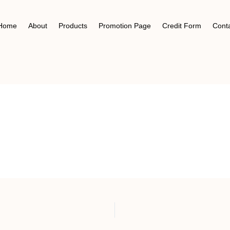
Home
About
Products
Promotion Page
Credit Form
Cont