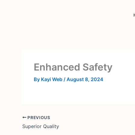
Skip
to
content
Enhanced Safety
By
Kayi Web
/
August 8, 2024
PREVIOUS
Superior Quality