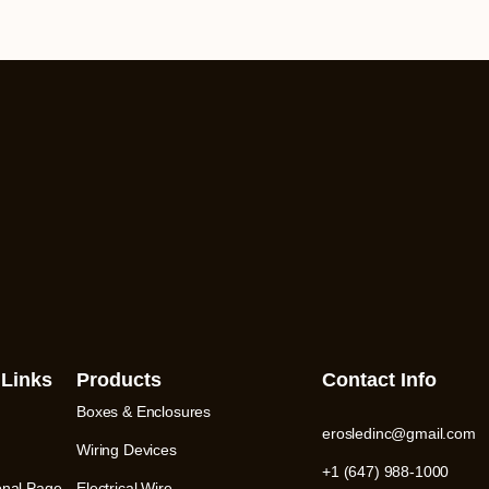
 Links
Products
Contact Info
Boxes & Enclosures
erosledinc@gmail.com
Wiring Devices
+1 (647) 988-1000
onal Page
Electrical Wire