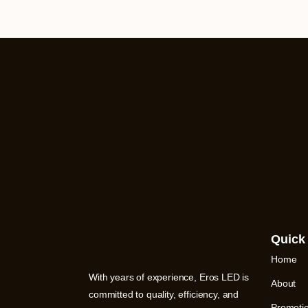
Quick
Home
With years of experience, Eros LED is
About
committed to quality, efficiency, and
Promoti