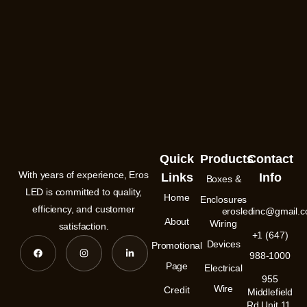
Quick
Products
Contact
With years of experience, Eros
Links
Info
Boxes &
LED is committed to quality,
Home
Enclosures
efficiency, and customer
erosledinc@gmail.
About
Wiring
satisfaction.
+1 (647)
F
I
L
Devices
Promotional
a
n
i
988-1000
c
s
n
e
t
k
Page
Electrical
b
a
e
955
o
g
d
Wire
Credit
o
r
i
Middlefield
k
a
n
Rd Unit 11,