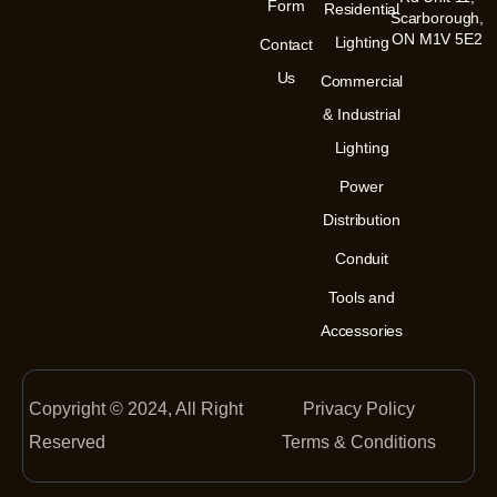
m
-
Form
Residential
Scarborough,
i
n
ON M1V 5E2
Lighting
Contact
Us
Commercial
& Industrial
Lighting
Power
Distribution
Conduit
Tools and
Accessories
Copyright © 2024, All Right
Privacy Policy
Reserved
Terms & Conditions