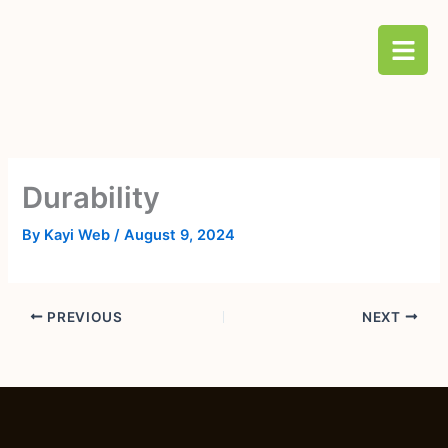
Skip
B
to
a
content
r
s
Durability
By
Kayi Web
/
August 9, 2024
PREVIOUS
NEXT