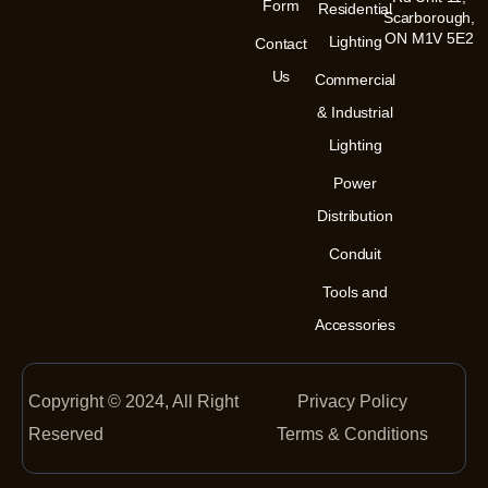
m
-
Form
Residential
Scarborough,
i
n
ON M1V 5E2
Lighting
Contact
Us
Commercial
& Industrial
Lighting
Power
Distribution
Conduit
Tools and
Accessories
Copyright © 2024, All Right
Privacy Policy
Reserved
Terms & Conditions