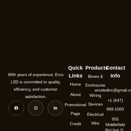
Quick
Products
Contact
With years of experience, Eros
Links
Info
Boxes &
LED is committed to quality,
Home
Enclosures
efficiency, and customer
erosledinc@gmail.
About
Wiring
satisfaction.
+1 (647)
F
I
L
Devices
Promotional
a
n
i
988-1000
c
s
n
e
t
k
Page
Electrical
b
a
e
955
o
g
d
Wire
Credit
o
r
i
Middlefield
k
a
n
Rd Unit 11,