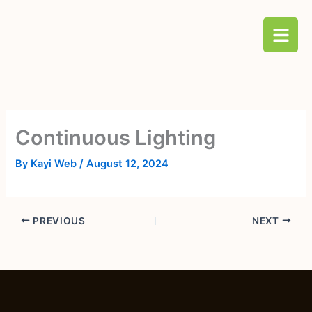
Skip
B
to
a
content
r
s
Continuous Lighting
By
Kayi Web
/
August 12, 2024
PREVIOUS
NEXT