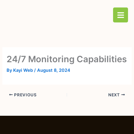
Skip
B
to
a
content
r
s
24/7 Monitoring Capabilities
By
Kayi Web
/
August 8, 2024
PREVIOUS
NEXT