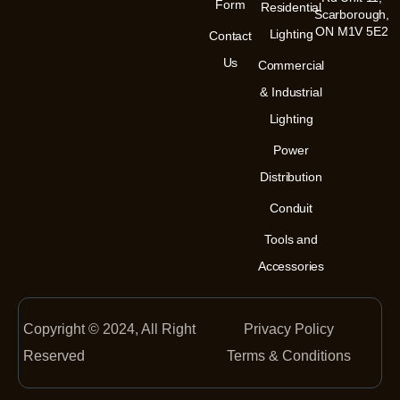
m
-
Form
Residential
Scarborough,
i
n
ON M1V 5E2
Lighting
Contact
Us
Commercial
& Industrial
Lighting
Power
Distribution
Conduit
Tools and
Accessories
Copyright © 2024, All Right
Privacy Policy
Reserved
Terms & Conditions