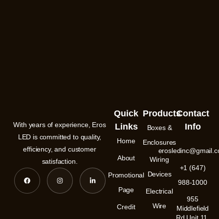
Quick
Products
Contact
With years of experience, Eros
Links
Info
Boxes &
LED is committed to quality,
Home
Enclosures
efficiency, and customer
erosledinc@gmail.
About
Wiring
satisfaction.
+1 (647)
F
I
L
Devices
Promotional
a
n
i
988-1000
c
s
n
e
t
k
Page
Electrical
b
a
e
955
o
g
d
Wire
Credit
o
r
i
Middlefield
k
a
n
Rd Unit 11,