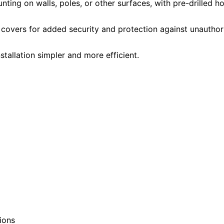
ting on walls, poles, or other surfaces, with pre-drilled h
overs for added security and protection against unauthor
tallation simpler and more efficient.
ions