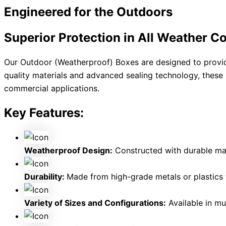
Engineered for the
Outdoors
Superior Protection in All Weather C
Our Outdoor (Weatherproof) Boxes are designed to provide
quality materials and advanced sealing technology, these 
commercial applications.
Key Features:
Weatherproof Design:
Constructed with durable mate
Durability:
Made from high-grade metals or plastics 
Variety of Sizes and Configurations:
Available in mul