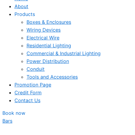
About
Products
Boxes & Enclosures
Wiring Devices
Electrical Wire
Residential Lighting
Commercial & Industrial Lighting
Power Distribution
Conduit
Tools and Accessories
Promotion Page
Credit Form
Contact Us
Book now
Bars