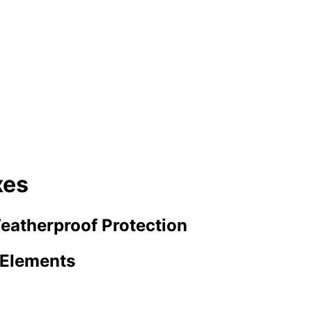
xes
eatherproof Protection
e Elements