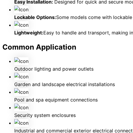
Easy Installation:
Designed for quick and secure moun
Lockable Options:
Some models come with lockable c
Lightweight:
Easy to handle and transport, making ins
Common Application
Outdoor lighting and power outlets
Garden and landscape electrical installations
Pool and spa equipment connections
Security system enclosures
Industrial and commercial exterior electrical connect