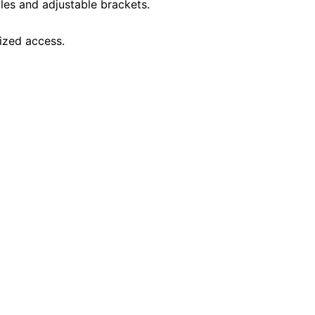
oles and adjustable brackets.
ized access.