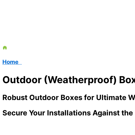
Home
/
Outdoor (Weatherproof) Bo
Robust Outdoor Boxes for Ultimate W
Secure Your Installations Against th