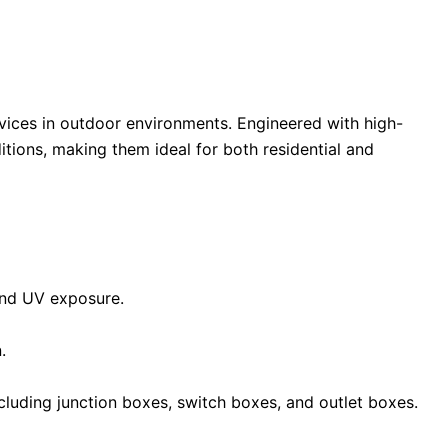
vices in outdoor environments. Engineered with high-
tions, making them ideal for both residential and
 and UV exposure.
.
including junction boxes, switch boxes, and outlet boxes.