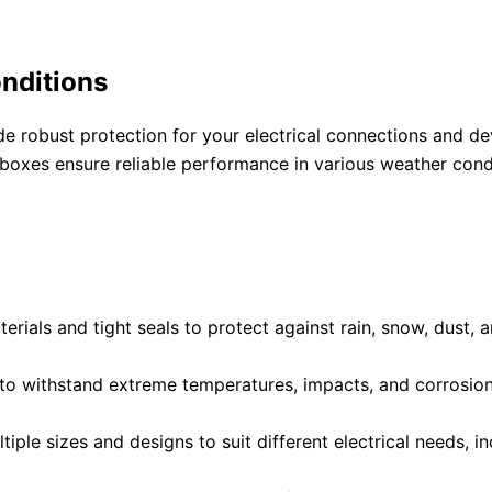
onditions
 robust protection for your electrical connections and de
boxes ensure reliable performance in various weather condi
rials and tight seals to protect against rain, snow, dust,
to withstand extreme temperatures, impacts, and corrosion
tiple sizes and designs to suit different electrical needs, 