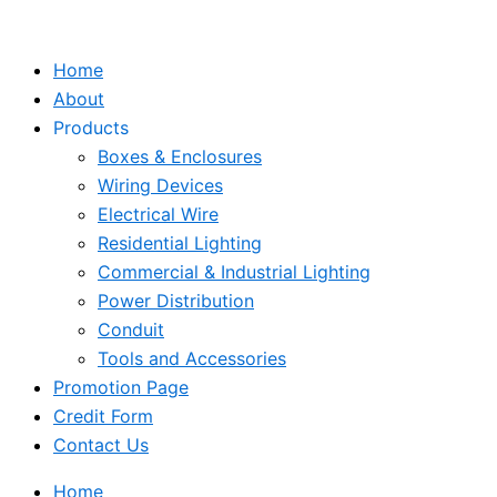
Skip
to
Home
content
About
Products
Boxes & Enclosures
Wiring Devices
Electrical Wire
Residential Lighting
Commercial & Industrial Lighting
Power Distribution
Conduit
Tools and Accessories
Promotion Page
Credit Form
Contact Us
Home